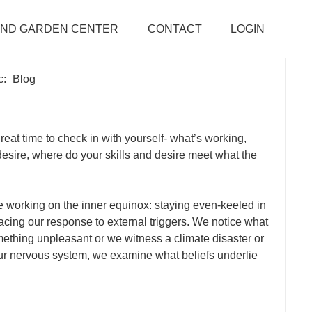
AND GARDEN CENTER
CONTACT
LOGIN
c:
Blog
reat time to check in with yourself- what’s working,
desire, where do your skills and desire meet what the
e working on the inner equinox: staying even-keeled in
cing our response to external triggers. We notice what
hing unpleasant or we witness a climate disaster or
ur nervous system, we examine what beliefs underlie