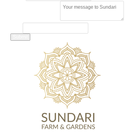
Comment or Message
*
Email
Submit