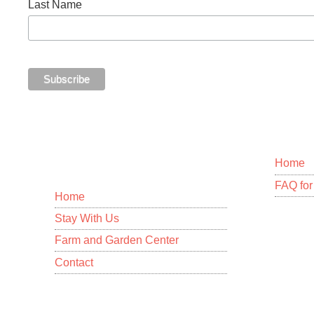
Last Name
MENU
Home
FAQ for 
Home
Stay With Us
12-109
Homest
Farm and Garden Center
Pahoa,
Contact