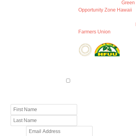
We are members of
Green
Opportunity Zone Hawaii
,
Holistic Centers Network (
as well as members of the
Farmers Union
.
LET’S CONNECT
Name
*
First
Last
Email
*