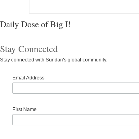
Daily Dose of Big I!
Post navigation
Stay Connected
Stay connected with Sundari's global community.
Email Address
First Name