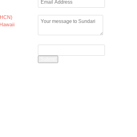
 the
Comment or Message
*
HCN)
,
Hawaii
Name
Submit