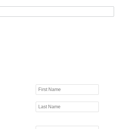
CONTACT FORM
UT
Name
*
 way of
First
and
o
Last
Email
*