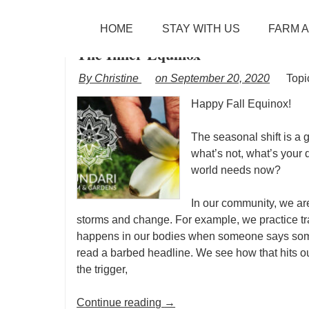
TAG ARCHIVES:
NEW EARTH
SKIP TO CONTENT
HOME
STAY WITH US
FARM 
Menu
The Inner Equinox
By Christine
on September 20, 2020
Topi
Happy Fall Equinox!
The seasonal shift is a g
what’s not, what’s your 
world needs now?
In our community, we ar
storms and change. For example, we practice tra
happens in our bodies when someone says somet
read a barbed headline. We see how that hits o
the trigger,
Continue reading
→