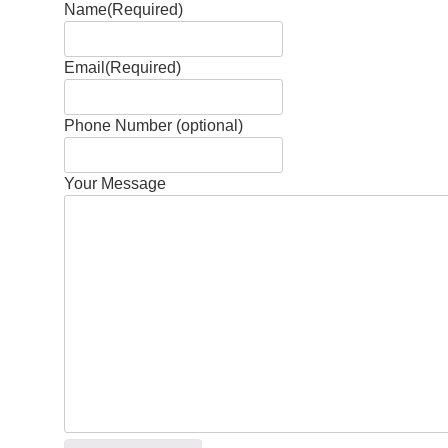
Name
(Required)
Email
(Required)
Phone Number (optional)
Your Message