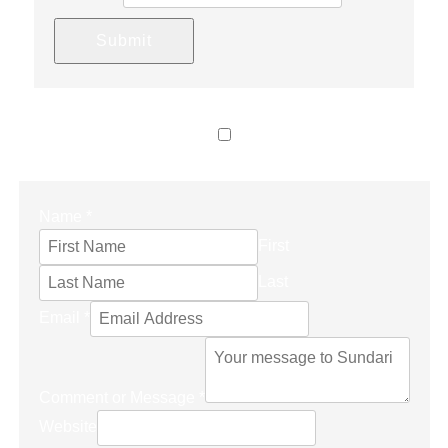
Submit
LET’S CONNECT
Name
*
First
Last
Email
*
Comment or Message
*
Website