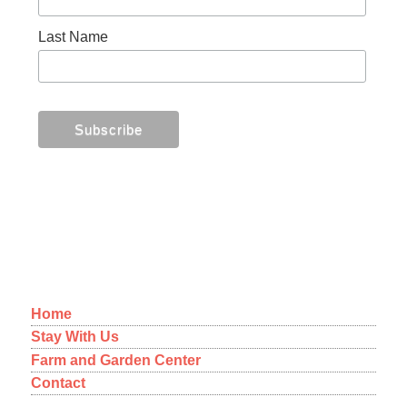
Last Name
MENU
Home
Stay With Us
Farm and Garden Center
Contact