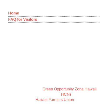
Home
FAQ for Visitors
12-1092 Kaimu-Makena Homestead Road
Pahoa, Hawaii 96778
A NEW WAY OF THINKING
ABOUT COMMUNITY
New Earth Leadership is a way of thinking about
community and Sundari Farms is a place to coexist in
harmony.
We are members of
Green Opportunity Zone Hawaii
,
the Holistic Centers Network (
HCN)
, as well as
members of the
Hawaii Farmers Union
.