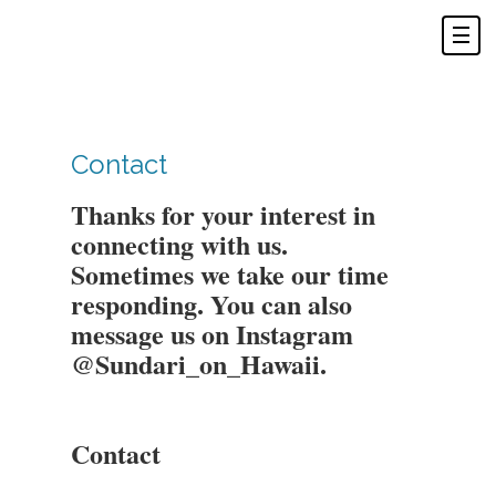
Contact
Thanks for your interest in
connecting with us.
Sometimes we take our time
responding. You can also
message us on Instagram
@Sundari_on_Hawaii.
Contact