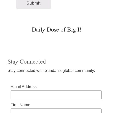
Daily Dose of Big I!
Stay Connected
Stay connected with Sundari's global community.
Email Address
First Name