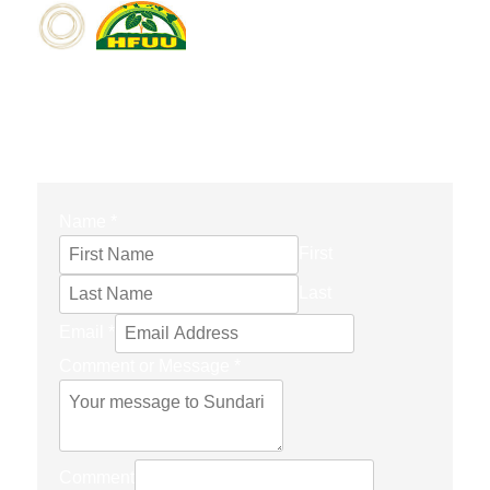
CONTACT FORM
Name
*
First
Last
Email
*
Comment or Message
*
Comment