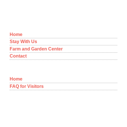
MENU
Home
Stay With Us
Farm and Garden Center
Contact
Home
FAQ for Visitors
12-1092 Kaimu-Makena Homestead Road
Pahoa, Hawaii 96778
A NEW WAY OF THINKING