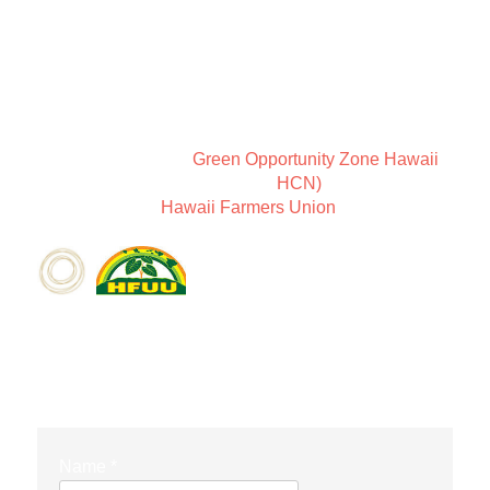
ABOUT COMMUNITY
New Earth Leadership is a way of thinking about
community and Sundari Farms is a place to coexist in
harmony.
We are members of
Green Opportunity Zone Hawaii
,
the Holistic Centers Network (
HCN)
, as well as
members of the
Hawaii Farmers Union
.
CONTACT FORM
Name
*