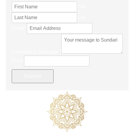
First
Last
Email
*
Comment or Message
*
Email
Submit