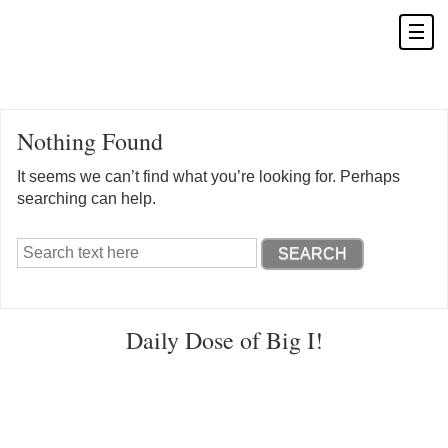
Nothing Found
It seems we can’t find what you’re looking for. Perhaps
searching can help.
Daily Dose of Big I!