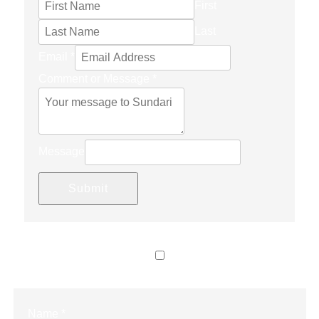
First
Last
Email
*
Comment or Message
*
Message
Submit
LET’S CONNECT
Name
*