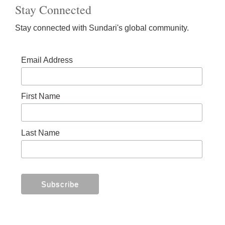
Stay Connected
Stay connected with Sundari's global community.
Email Address
First Name
Last Name