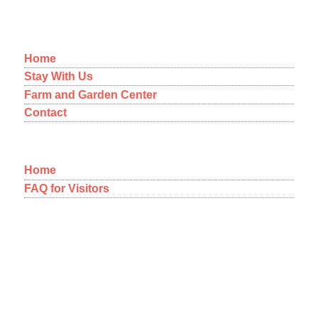
MENU
Home
Stay With Us
Farm and Garden Center
Contact
Home
FAQ for Visitors
12-1092 Kaimu-Makena Homestead Road
Pahoa, Hawaii 96778
A NEW WAY OF THINKING
ABOUT COMMUNITY