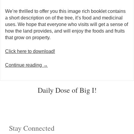
We’re thrilled to offer you this image rich booklet contains
a short description on of the tree, it’s food and medicinal
uses. We hope that everyone who visits will get a sense of
how the land provides, and will enjoy the foods and fruits
that grow on property.
Click here to download!
Continue reading
→
Post navigation
Daily Dose of Big I!
Stay Connected