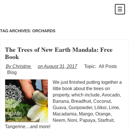
TAG ARCHIVES:
ORCHARDS
The Trees of New Earth Mandala: Free
Book
By Christine
on August 31, 2017
Topic:
All Posts
Blog
We just finished putting together a
little book about the trees on
property, which include, Avocado,
Banana, Breadfruit, Coconut,
Guava, Gunpowder, Lilikoi, Lime,
Macadamia, Mango, Orange,
Neem, Noni, Papaya, Starfruit,
Tangerine…and more!