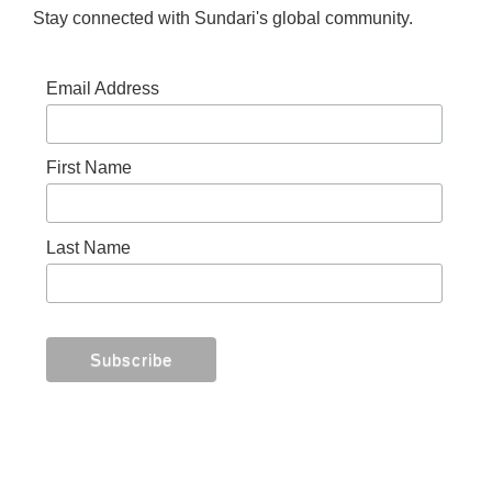
Stay connected with Sundari's global community.
Email Address
First Name
Last Name