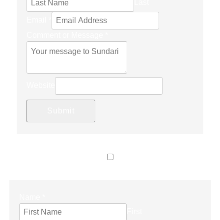
Last
Email
*
Comment or Message
*
Website
Submit
LET’S CONNECT
Name
*
First