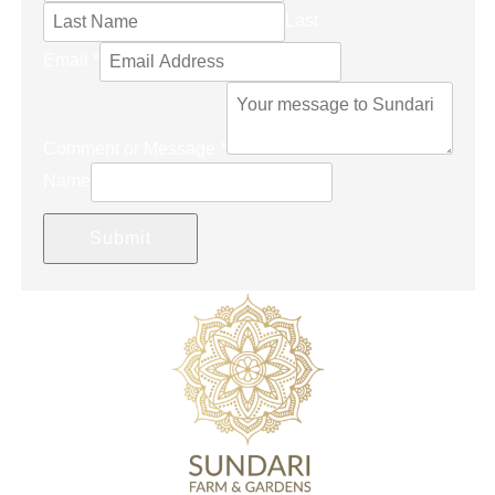
Last
Email
*
Comment or Message
*
Name
Submit