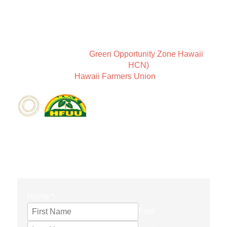
New Earth Leadership is a way of thinking about
community and Sundari Farms is a place to coexist in
harmony.
We are members of
Green Opportunity Zone Hawaii
,
the Holistic Centers Network (
HCN)
, as well as
members of the
Hawaii Farmers Union
.
CONTACT FORM
Name
*
First