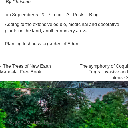
By Christine
on September 5, 2017
Topic:
All Posts
Blog
Adding to the extensive edible, medicinal and decorative
plants on the land, another nursery arrival!
Planting lushness, a garden of Eden.
Post navigation
The Trees of New Earth
The symphony of Coquí
Mandala: Free Book
Frogs: Invasive and
Intense
Daily Dose of Big I!
Stay Connected