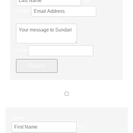
Last
Email
*
Comment or Message
*
Email
Submit
LET’S CONNECT
Name
*
First