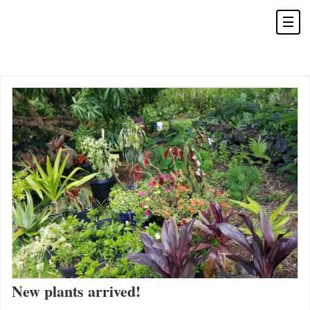
New plants arrived!