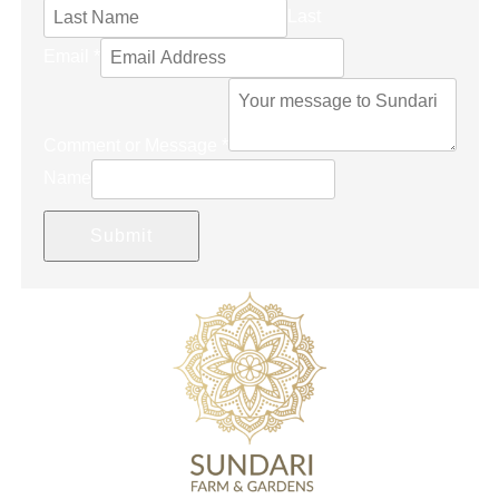
Last
Email
*
Comment or Message
*
Name
Submit