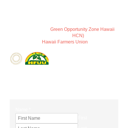
New Earth Leadership is a way of thinking about
community and Sundari Farms is a place to coexist in
harmony.
We are members of
Green Opportunity Zone Hawaii
,
the Holistic Centers Network (
HCN)
, as well as
members of the
Hawaii Farmers Union
.
CONTACT FORM
Name
*
First