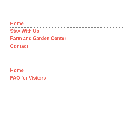
MENU
Home
Stay With Us
Farm and Garden Center
Contact
Home
FAQ for Visitors
12-1092 Kaimu-Makena Homestead Road
Pahoa, Hawaii 96778
A NEW WAY OF THINKING
ABOUT COMMUNITY