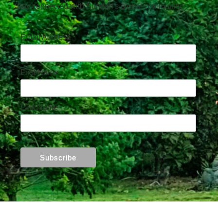
Stay connected with Sundari's global community.
Email Address
First Name
Last Name