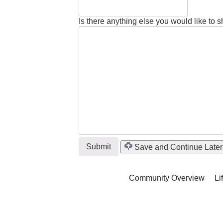
Is there anything else you would like to 
Save and Continue Later
Community Overview
Li