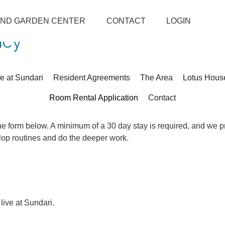
AND GARDEN CENTER
CONTACT
LOGIN
ncy
fe at Sundari
Resident Agreements
The Area
Lotus Hous
Room Rental Application
Contact
 the form below. A minimum of a 30 day stay is required, and we p
elop routines and do the deeper work.
 live at Sundari.