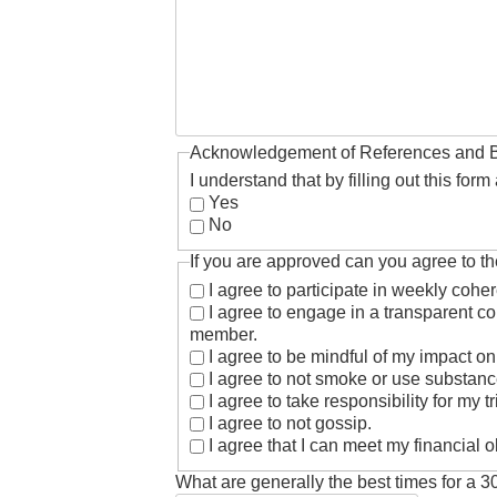
Acknowledgement of References and 
I understand that by filling out this fo
Yes
No
If you are approved can you agree to th
I agree to participate in weekly coh
I agree to engage in a transparent co
member.
I agree to be mindful of my impact on
I agree to not smoke or use substance
I agree to take responsibility for my
I agree to not gossip.
I agree that I can meet my financial 
What are generally the best times for a 