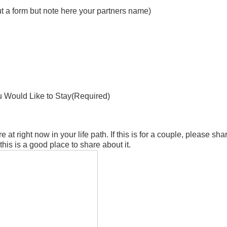
out a form but note here your partners name)
 Would Like to Stay
(Required)
e at right now in your life path. If this is for a couple, please sh
is is a good place to share about it.