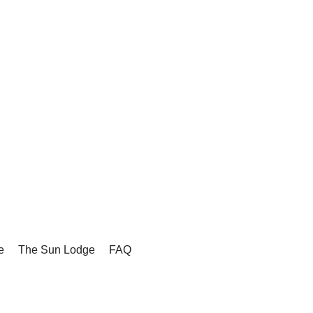
e
The Sun Lodge
FAQ