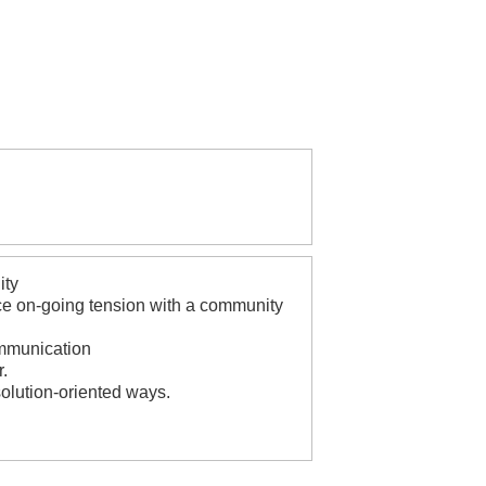
ity
ence on-going tension with a community
ommunication
r.
solution-oriented ways.