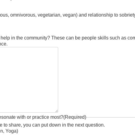
orous, omnivorous, vegetarian, vegan) and relationship to sobriet
d help in the community? These can be people skills such as com
nce.
esonate with or practice most?
(Required)
ike to share, you can put down in the next question.
on, Yoga)