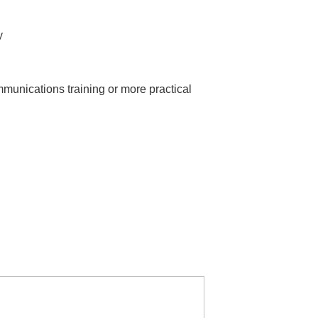
y
munications training or more practical