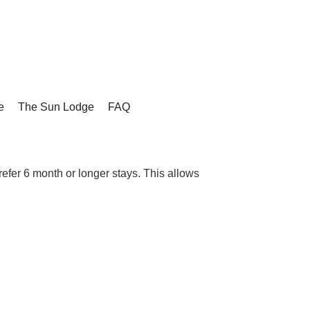
e
The Sun Lodge
FAQ
refer 6 month or longer stays. This allows