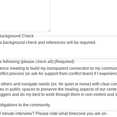
Background Check
rm a background check and references will be required.
e following (please check all):
(Required)
erence meeting to build my transparent connection to my commun
nflict process (or ask for support from conflict team) if I experi
 others and navigate needs (ex. for quiet or noise) with clear c
s in public spaces to preserve the healing aspects of our cente
 triggers and do my best to work through them in non-violent and 
obligations to the community.
30 minute interview? Please note what timezone you are on.