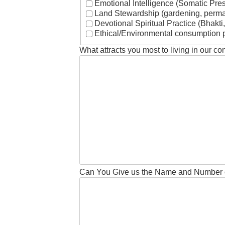
Emotional Intelligence (Somatic Pre
Land Stewardship (gardening, permac
Devotional Spiritual Practice (Bhakti,
Ethical/Environmental consumption p
What attracts you most to living in our co
Can You Give us the Name and Number 