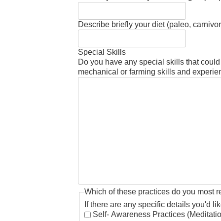
Describe briefly your diet (paleo, carniv
Special Skills
Do you have any special skills that coul
mechanical or farming skills and experie
Which of these practices do you most r
If there are any specific details you'd l
Self- Awareness Practices (Meditati