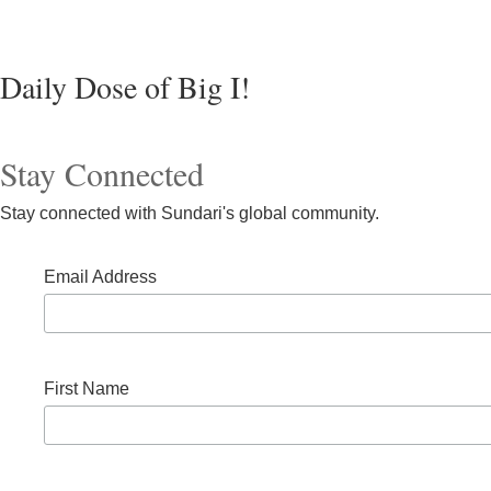
Daily Dose of Big I!
Stay Connected
Stay connected with Sundari's global community.
Email Address
First Name