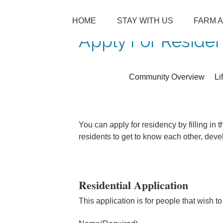
SKIP TO CONTENT
HOME
STAY WITH US
FARM 
Menu
Apply For Reside
Community Overview
Li
You can apply for residency by filling in
residents to get to know each other, dev
Residential Application
This application is for people that wish to