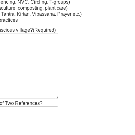
sencing, NVC, Circling, T-groups)
ulture, composting, plant care)
 Tantra, Kirtan, Vipassana, Prayer etc.)
ractices
nscious village?
(Required)
of Two References?