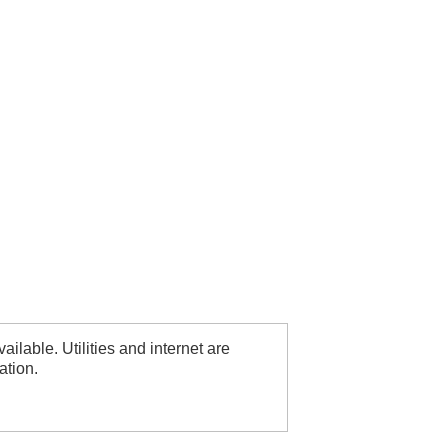
ilable. Utilities and internet are
ation.