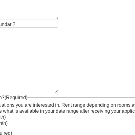
Sundari?
in?
(Required)
uations you are interested in. Rent range depending on rooms ava
 what is available in your date range after receiving your applic
onth)
nth)
uired)