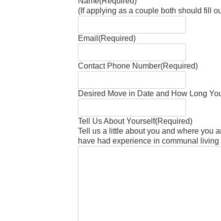
Name
(Required)
(If applying as a couple both should fill 
Email
(Required)
Contact Phone Number
(Required)
Desired Move in Date and How Long You
Tell Us About Yourself
(Required)
Tell us a little about you and where you ar
have had experience in communal living th