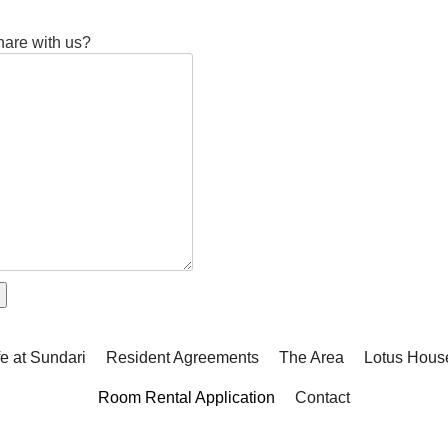
share with us?
fe at Sundari
Resident Agreements
The Area
Lotus Hous
Room Rental Application
Contact