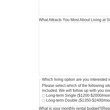
What Attracts You Most About Living at 
Which living option are you interested 
Please select which of the following sit
included. We will follow up with you one
Long-term Single ($1200-$2000/m
Long-term Double ($1350-$2400/mo
What is your monthly rental budget?
(Req