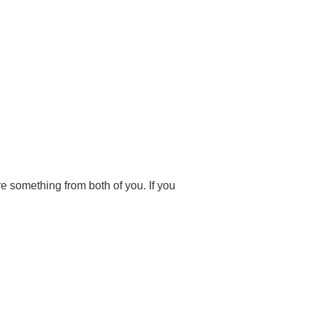
are something from both of you. If you